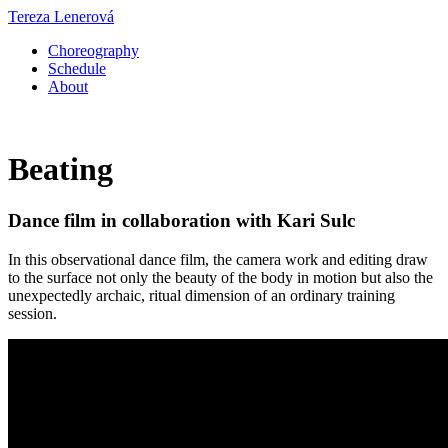
Tereza Lenerová
Choreography
Schedule
About
Beating
Dance film in collaboration with Kari Sulc
In this observational dance film, the camera work and editing draw
to the surface not only the beauty of the body in motion but also the
unexpectedly archaic, ritual dimension of an ordinary training
session.