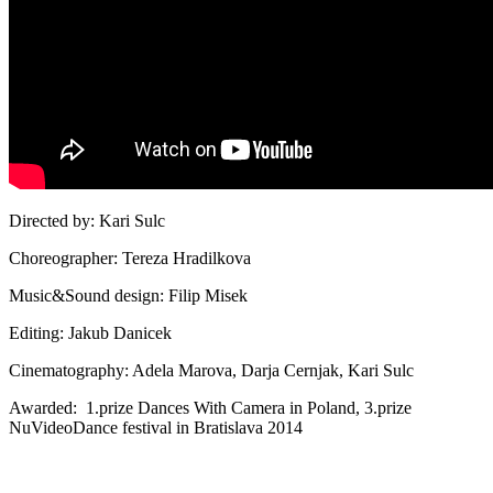
Directed by: Kari Sulc
Choreographer: Tereza Hradilkova
Music&Sound design: Filip Misek
Editing: Jakub Danicek
Cinematography: Adela Marova, Darja Cernjak, Kari Sulc
Awarded: 1.prize Dances With Camera in Poland, 3.prize
NuVideoDance festival in Bratislava 2014