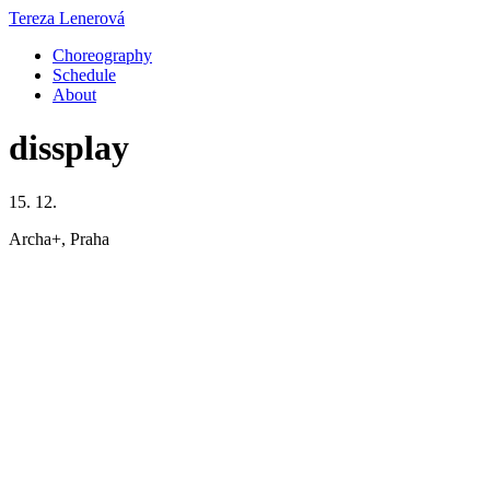
Tereza Lenerová
Choreography
Schedule
About
dissplay
15. 12.
Archa+, Praha