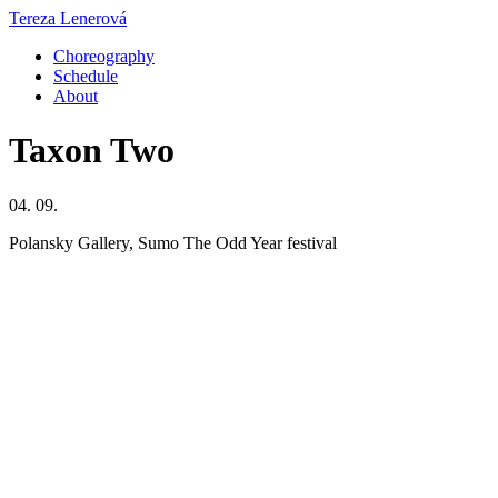
Tereza Lenerová
Choreography
Schedule
About
Taxon Two
04. 09.
Polansky Gallery, Sumo The Odd Year festival