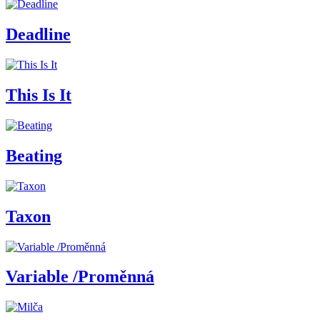
Deadline
This Is It
Beating
Taxon
Variable /Proměnná