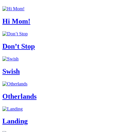
Hi Mom!
Don’t Stop
Swish
Otherlands
Landing