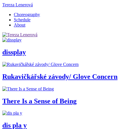
Tereza Lenerová
Choreography
Schedule
About
dissplay
Rukavičkářské závody/ Glove Concern
There Is a Sense of Being
dis pla y